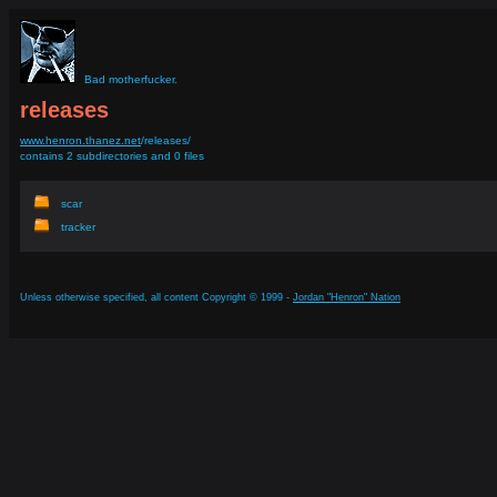
Bad motherfucker.
releases
www.henron.thanez.net
/releases/
contains 2 subdirectories and 0 files
scar
tracker
Unless otherwise specified, all content Copyright © 1999 -
Jordan "Henron" Nation